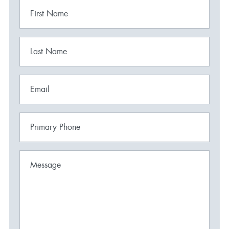
First Name
Last Name
Email
Primary Phone
Message