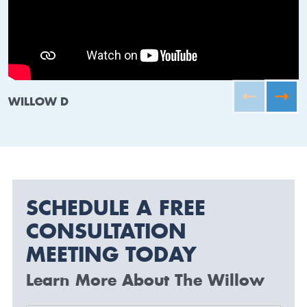
WILLOW D
SCHEDULE A FREE
CONSULTATION
MEETING TODAY
Learn More About The Willow