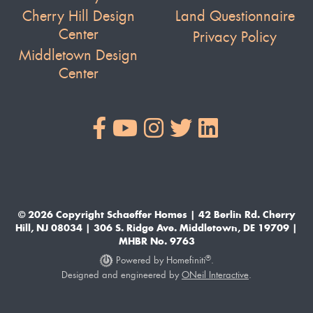
Cherry Hill Design
Land Questionnaire
Center
Privacy Policy
Middletown Design
Center
© 2026 Copyright Schaeffer Homes | 42 Berlin Rd. Cherry
Hill, NJ 08034 | 306 S. Ridge Ave. Middletown, DE 19709 |
MHBR No. 9763
®
Powered by Homefiniti
.
Designed and engineered by
ONeil Interactive
.