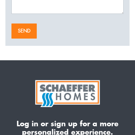
SEND
Log in or sign up for a more
personalized experience.