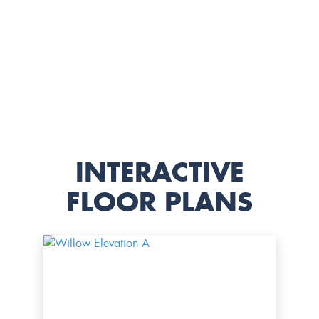
INTERACTIVE
FLOOR PLANS