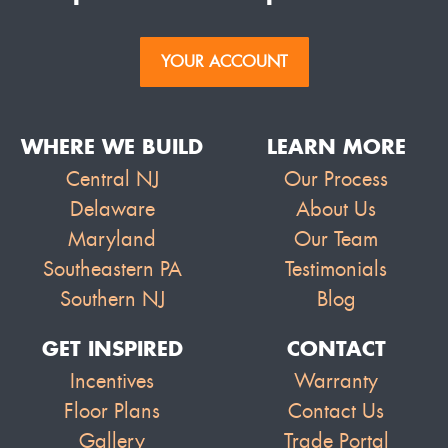
YOUR ACCOUNT
WHERE WE BUILD
LEARN MORE
Central NJ
Our Process
Delaware
About Us
Maryland
Our Team
Southeastern PA
Testimonials
Southern NJ
Blog
GET INSPIRED
CONTACT
Incentives
Warranty
Floor Plans
Contact Us
Gallery
Trade Portal