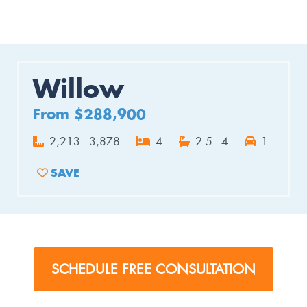
Willow
From $288,900
2,213 - 3,878
4
2.5 - 4
1
SAVE
ADD TO FAVORITES
SCHEDULE FREE CONSULTATION