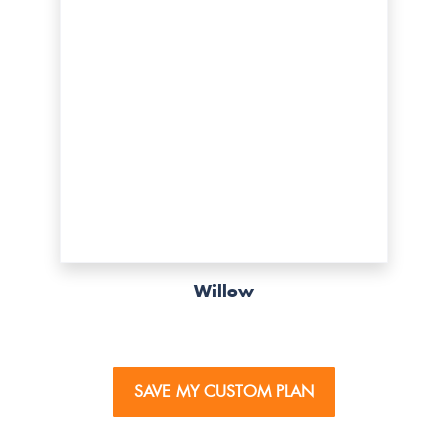
Willow
SAVE MY CUSTOM PLAN