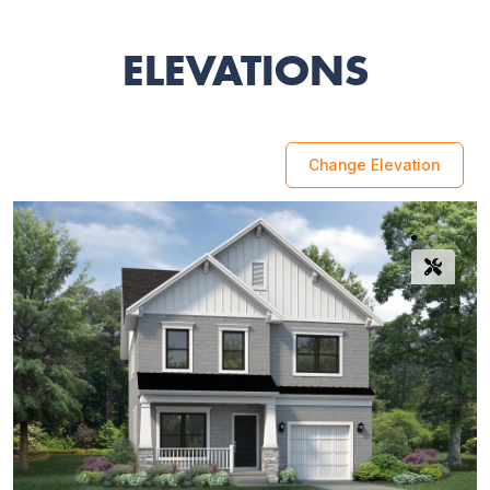
ELEVATIONS