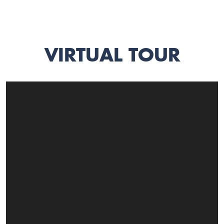
VIRTUAL TOUR