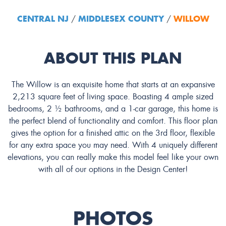
CENTRAL NJ
MIDDLESEX COUNTY
WILLOW
/
/
ABOUT THIS PLAN
The Willow is an exquisite home that starts at an expansive
2,213 square feet of living space. Boasting 4 ample sized
bedrooms, 2 ½ bathrooms, and a 1-car garage, this home is
the perfect blend of functionality and comfort. This floor plan
gives the option for a finished attic on the 3rd floor, flexible
for any extra space you may need. With 4 uniquely different
elevations, you can really make this model feel like your own
with all of our options in the Design Center!
PHOTOS