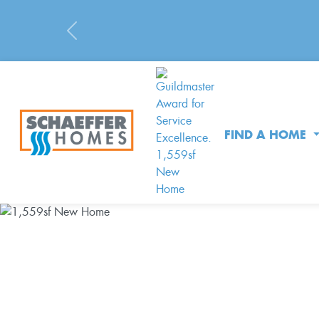
Previous
FIND A HOME