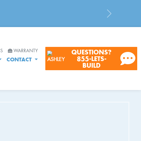
Next
RS
WARRANTY
QUESTIONS?
855-LETS-
CONTACT
BUILD