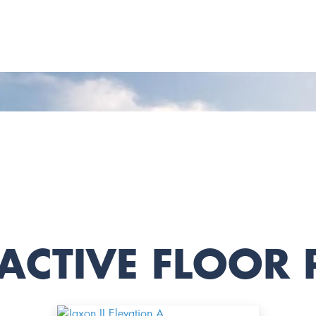
ACTIVE FLOOR