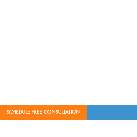
SCHEDULE FREE CONSULTATION