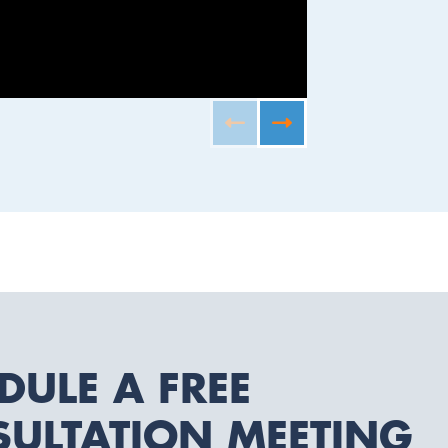
JAXON II B
DULE A FREE
ULTATION MEETING