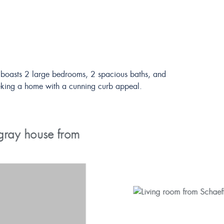
 It boasts 2 large bedrooms, 2 spacious baths, and
 seeking a home with a cunning curb appeal.