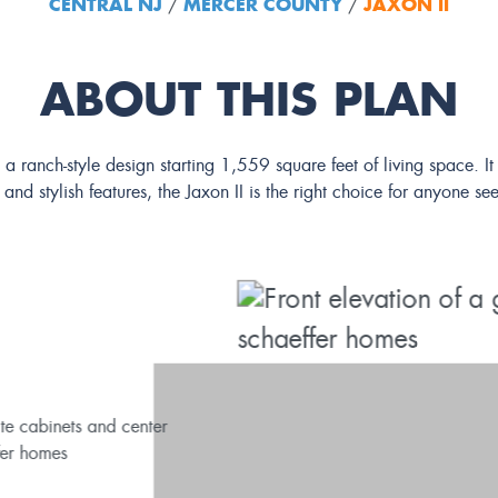
CENTRAL NJ
MERCER COUNTY
JAXON II
/
/
ABOUT THIS PLAN
I, a ranch-style design starting 1,559 square feet of living space.
 and stylish features, the Jaxon II is the right choice for anyone