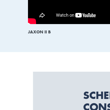
JAXON II B
SCHE
CONS