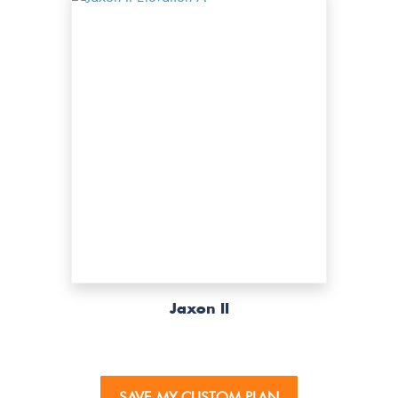
Jaxon II
SAVE MY CUSTOM PLAN