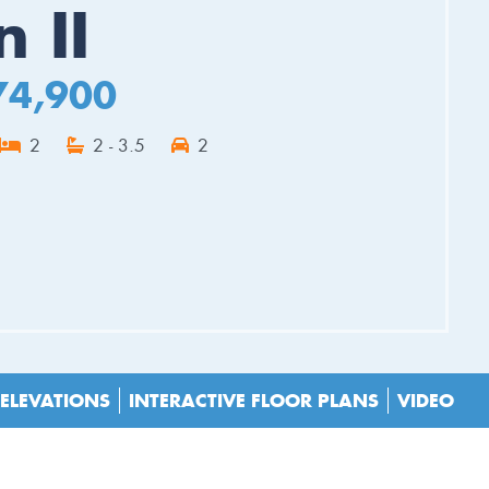
 II
74,900
2
2 - 3.5
2
ES
ELEVATIONS
INTERACTIVE FLOOR PLANS
VIDEO