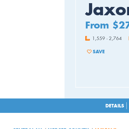
Jaxon
From $2
1,559 - 2,764
SAVE
ADD TO FAVORIT
DETAILS