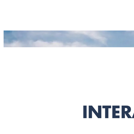
INTER