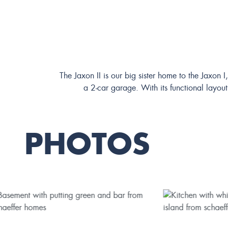
The Jaxon II is our big sister home to the Jaxon 
a 2-car garage. With its functional layout
PHOTOS