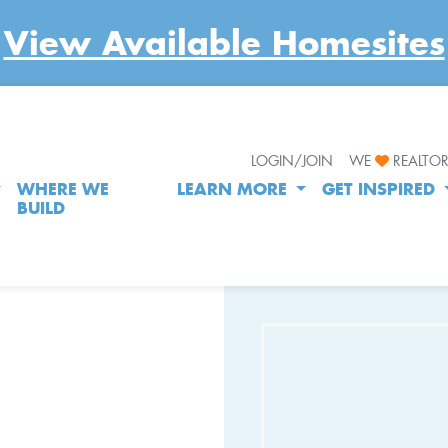
View Available Homesites
LOGIN/JOIN
WE
REALTO
WHERE WE
LEARN MORE
GET INSPIRED
BUILD