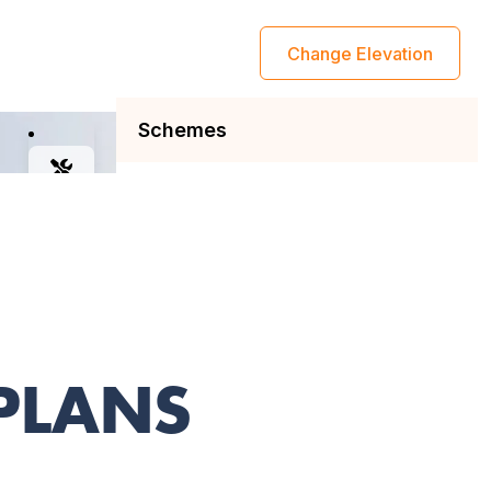
 PLANS