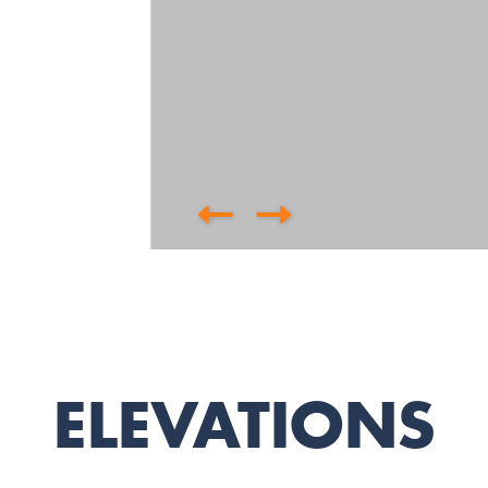
ELEVATIONS