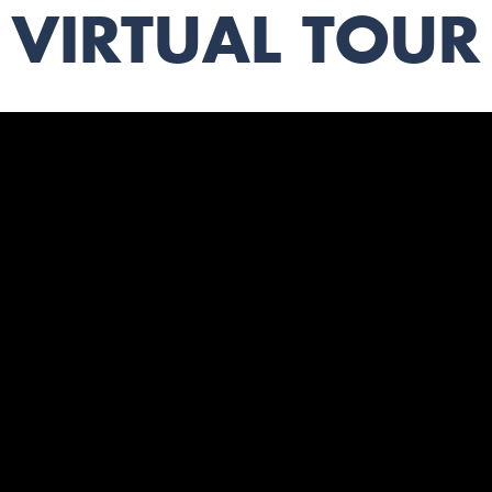
VIRTUAL TOUR