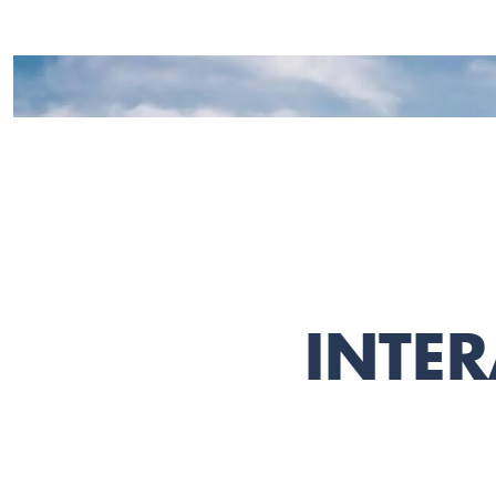
INTER