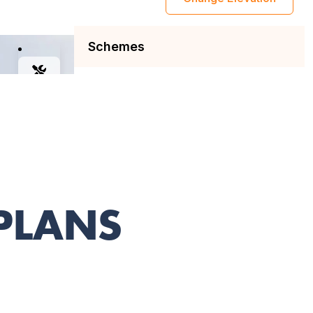
 PLANS