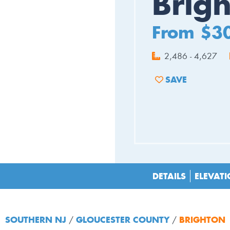
Brig
From $3
2,486 - 4,627
SAVE
ADD TO FAVORIT
DETAILS
ELEVAT
SOUTHERN NJ
GLOUCESTER COUNTY
BRIGHTON
/
/