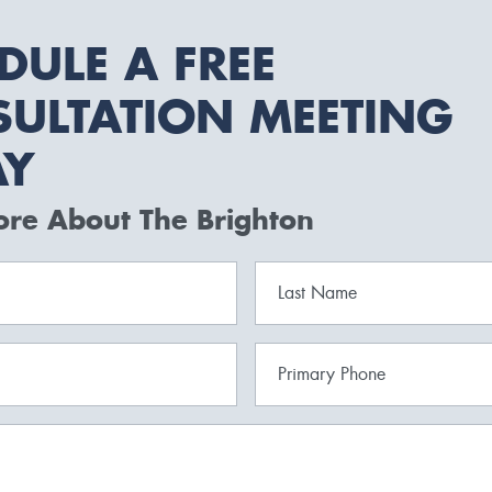
DULE A FREE
ULTATION MEETING
AY
ore About The Brighton
Last Name
Primary Phone