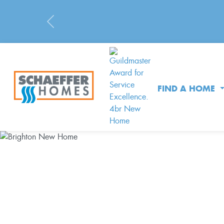
Previous
FIND A HOME