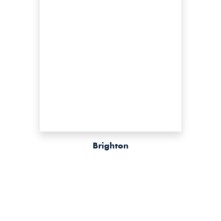
Brighton