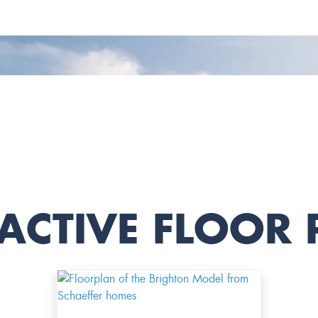
ACTIVE FLOOR