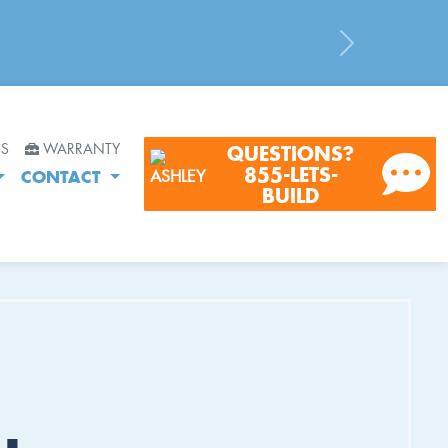
Next
RS
WARRANTY
QUESTIONS?
855-LETS-
CONTACT
BUILD