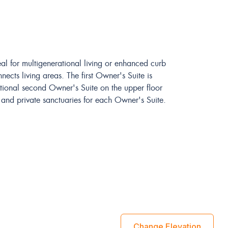
eal for multigenerational living or enhanced curb
ects living areas. The first Owner's Suite is
tional second Owner's Suite on the upper floor
s and private sanctuaries for each Owner's Suite.