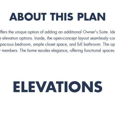
ABOUT THIS PLAN
ffers the unique option of adding an additional Owner's Suite. Id
 elevation options. Inside, the open-concept layout seamlessly conn
 spacious bedroom, ample closet space, and full bathroom. The op
amily members. The home exudes elegance, offering functional space
ELEVATIONS