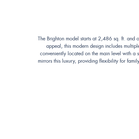
The Brighton model starts at 2,486 sq. ft. and o
appeal, this modern design includes multiple
conveniently located on the main level with a
mirrors this luxury, providing flexibility for f