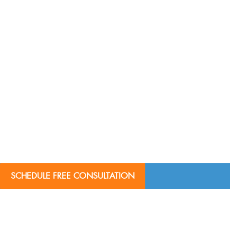
SCHEDULE FREE CONSULTATION