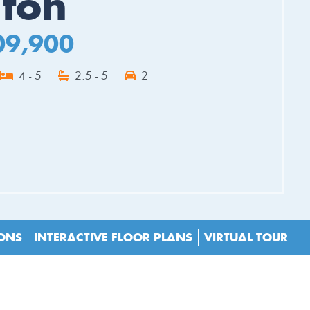
hton
09,900
4 - 5
2.5 - 5
2
ES
IONS
INTERACTIVE FLOOR PLANS
VIRTUAL TOUR