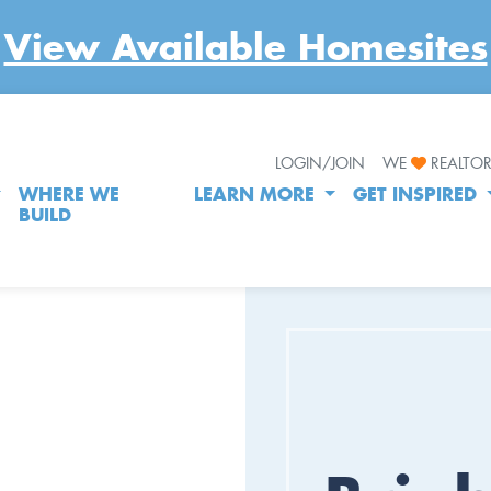
View Available Homesites
LOGIN/JOIN
WE
REALTO
WHERE WE
LEARN MORE
GET INSPIRED
BUILD