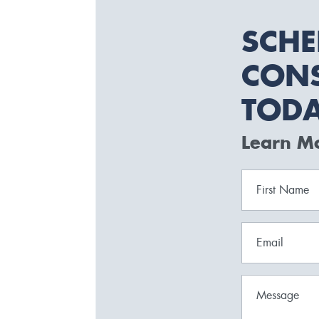
SCHE
CONS
TOD
Learn M
First Name
Email
Message