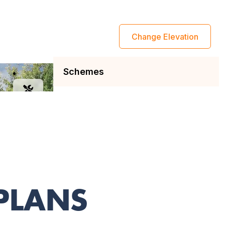
 PLANS