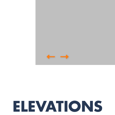
ELEVATIONS