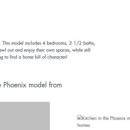
gn. This model includes 4 bedrooms, 2 1/2 baths,
awl out and enjoy their own spaces, while still
g to find a home full of character!