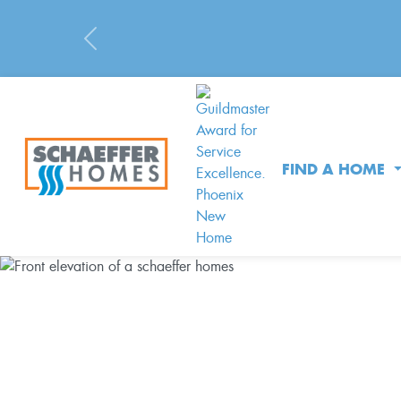
Previous
FIND A HOME