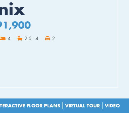
nix
91,900
4
2.5 - 4
2
ES
TERACTIVE FLOOR PLANS
VIRTUAL TOUR
VIDEO