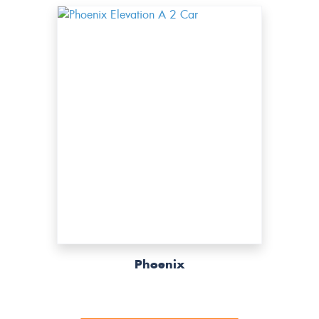
Phoenix