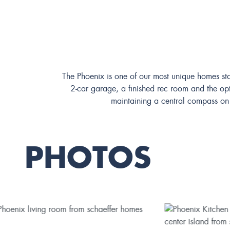
The Phoenix is one of our most unique homes sta
2-car garage, a finished rec room and the opti
maintaining a central compass on t
PHOTOS