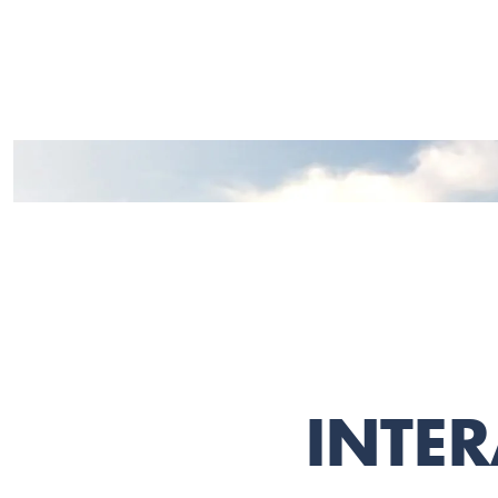
INTER