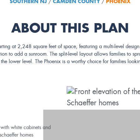
SOUTHERN NJ
CAMDEN COUNTY
PHOENIX
/
/
ABOUT THIS PLAN
rting at 2,248 square feet of space, featuring a multi-level desi
on to add a sunroom. The split-level layout allows families to spr
he lower level. The Phoenix is a worthy choice for families lookin