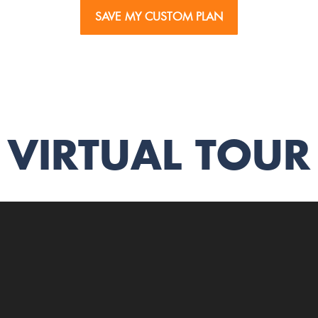
SAVE MY CUSTOM PLAN
VIRTUAL TOUR