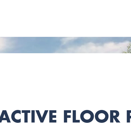
ACTIVE FLOOR