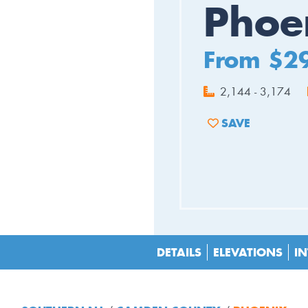
Phoe
From $2
2,144 - 3,174
SAVE
ADD TO FAVORIT
DETAILS
ELEVATIONS
IN