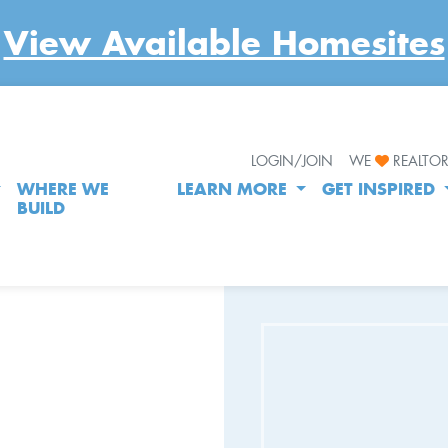
View Available Homesites
LOGIN/JOIN
WE
REALTO
WHERE WE
LEARN MORE
GET INSPIRED
BUILD