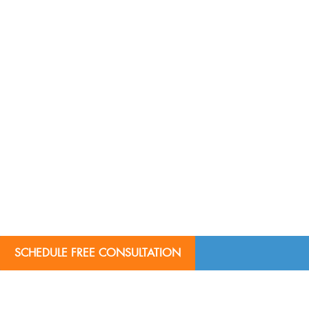
SCHEDULE FREE CONSULTATION