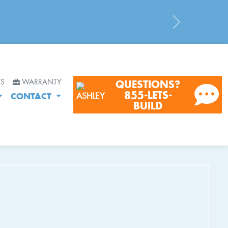
Next
RS
WARRANTY
QUESTIONS?
855-LETS-
CONTACT
BUILD