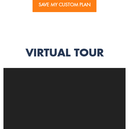
SAVE MY CUSTOM PLAN
VIRTUAL TOUR