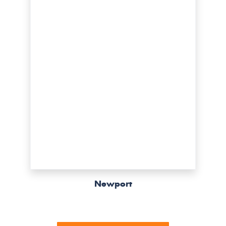
Newport