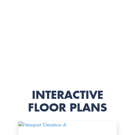
INTERACTIVE
FLOOR PLANS