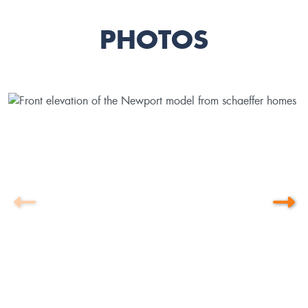
PHOTOS