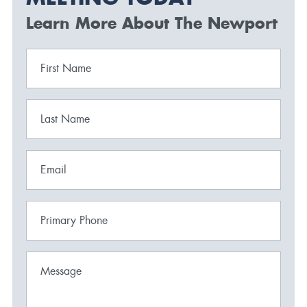
Learn More About The Newport
First Name
Last Name
Email
Primary Phone
Message