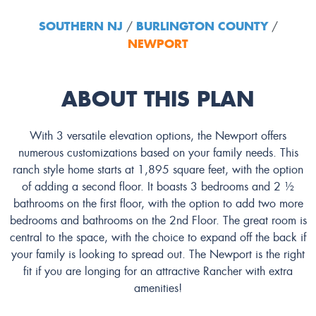
SOUTHERN NJ
BURLINGTON COUNTY
/
/
NEWPORT
ABOUT THIS PLAN
With 3 versatile elevation options, the Newport offers
numerous customizations based on your family needs. This
ranch style home starts at 1,895 square feet, with the option
of adding a second floor. It boasts 3 bedrooms and 2 ½
bathrooms on the first floor, with the option to add two more
bedrooms and bathrooms on the 2nd Floor. The great room is
central to the space, with the choice to expand off the back if
your family is looking to spread out. The Newport is the right
fit if you are longing for an attractive Rancher with extra
amenities!