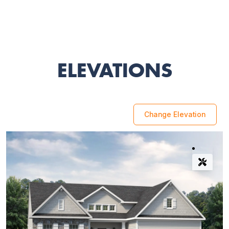
ELEVATIONS