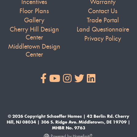
Incentives
Warranty
Floor Plans
Contact Us
Gallery
Trade Portal
Cherry Hill Design
Land Questionnaire
Center
Privacy Policy
Middletown Design
Center
© 2026 Copyright Schaeffer Homes | 42 Berlin Rd. Cherry
Hill, NJ 08034 | 306 S. Ridge Ave. Middletown, DE 19709 |
MHBR No. 9763
®
Powered by Homefiniti
.