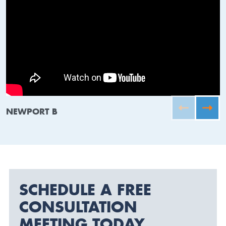
NEWPORT B
SCHEDULE A FREE
CONSULTATION
MEETING TODAY