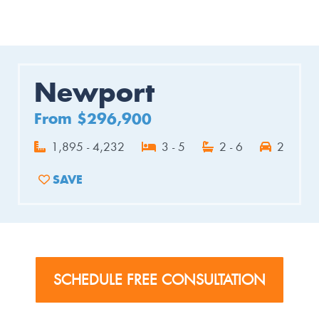
Newport
From $296,900
1,895 - 4,232
3 - 5
2 - 6
2
SAVE
ADD TO FAVORITES
SCHEDULE FREE CONSULTATION