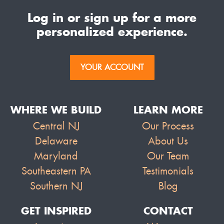
Log in or sign up for a more
personalized experience.
YOUR ACCOUNT
WHERE WE BUILD
LEARN MORE
Central NJ
Our Process
Delaware
About Us
Maryland
Our Team
Southeastern PA
Testimonials
Southern NJ
Blog
GET INSPIRED
CONTACT