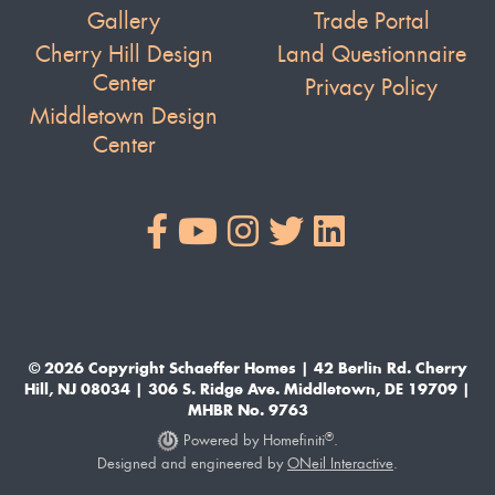
Gallery
Trade Portal
Cherry Hill Design
Land Questionnaire
Center
Privacy Policy
Middletown Design
Center
© 2026 Copyright Schaeffer Homes | 42 Berlin Rd. Cherry
Hill, NJ 08034 | 306 S. Ridge Ave. Middletown, DE 19709 |
MHBR No. 9763
®
Powered by Homefiniti
.
Designed and engineered by
ONeil Interactive
.