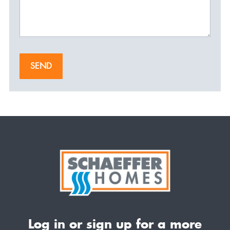
SEND
Log in or sign up for a more