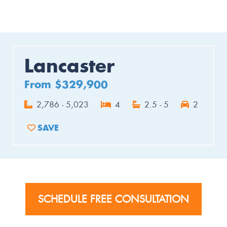
Lancaster
From $329,900
2,786 - 5,023
4
2.5 - 5
2
SAVE
ADD TO FAVORITES
SCHEDULE FREE CONSULTATION