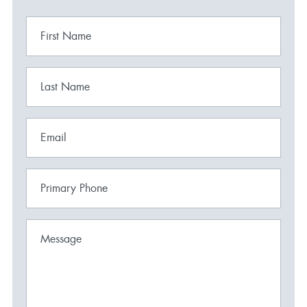
First Name
Last Name
Email
Primary Phone
Message