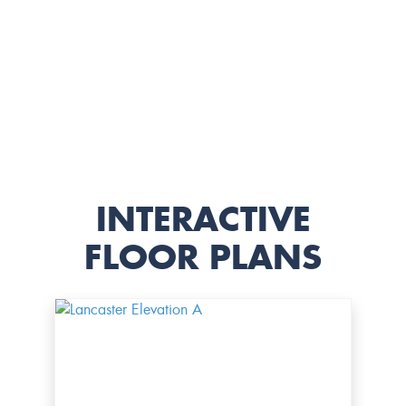
INTERACTIVE
FLOOR PLANS