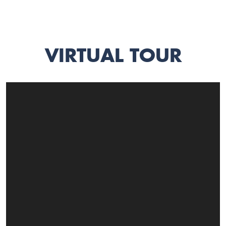
VIRTUAL TOUR