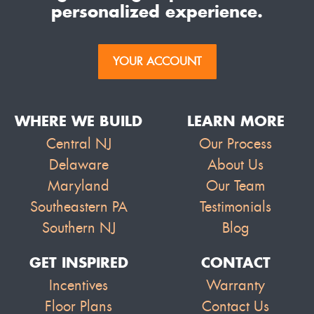
personalized experience.
YOUR ACCOUNT
WHERE WE BUILD
LEARN MORE
Central NJ
Our Process
Delaware
About Us
Maryland
Our Team
Southeastern PA
Testimonials
Southern NJ
Blog
GET INSPIRED
CONTACT
Incentives
Warranty
Floor Plans
Contact Us