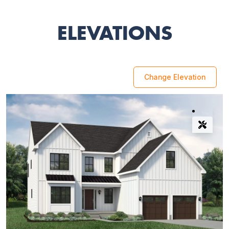
ELEVATIONS