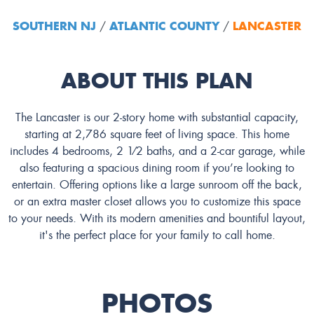
SOUTHERN NJ
ATLANTIC COUNTY
LANCASTER
/
/
ABOUT THIS PLAN
The Lancaster is our 2-story home with substantial capacity,
starting at 2,786 square feet of living space. This home
includes 4 bedrooms, 2 1⁄2 baths, and a 2-car garage, while
also featuring a spacious dining room if you’re looking to
entertain. Offering options like a large sunroom off the back,
or an extra master closet allows you to customize this space
to your needs. With its modern amenities and bountiful layout,
it's the perfect place for your family to call home.
PHOTOS