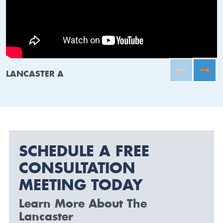
LANCASTER A
SCHEDULE A FREE
CONSULTATION
MEETING TODAY
Learn More About The
Lancaster