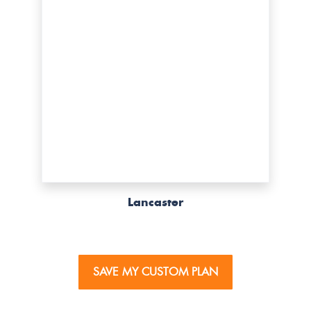
Lancaster
SAVE MY CUSTOM PLAN