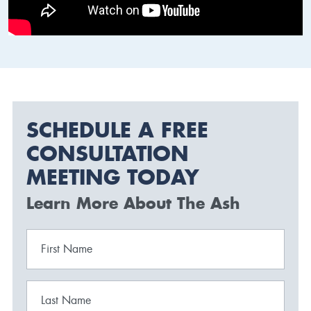
SCHEDULE A FREE
CONSULTATION
MEETING TODAY
Learn More About The Ash
First Name
Last Name