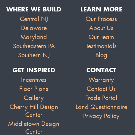
WHERE WE BUILD
LEARN MORE
Central NJ
Our Process
Delaware
About Us
Maryland
Our Team
Southeastern PA
Testimonials
Southern NJ
Blog
GET INSPIRED
CONTACT
Incentives
Warranty
Floor Plans
Contact Us
Gallery
Trade Portal
Cherry Hill Design
Land Questionnaire
Center
Privacy Policy
Middletown Design
Center