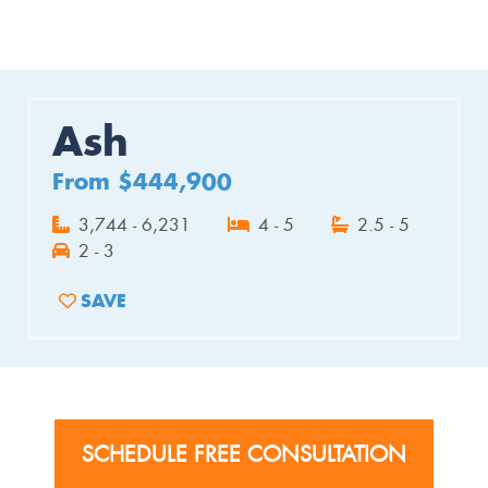
Ash
From $444,900
3,744 - 6,231
4 - 5
2.5 - 5
2 - 3
SAVE
ADD TO FAVORITES
SCHEDULE FREE CONSULTATION