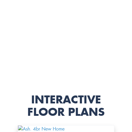
INTERACTIVE
FLOOR PLANS