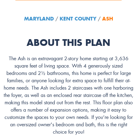
MARYLAND
KENT COUNTY
ASH
/
/
ABOUT THIS PLAN
The Ash is an extravagant 2-story home starting at 3,636
square feet of living space. With 4 generously sized
bedrooms and 2½ bathrooms, this home is perfect for large
families, or anyone looking for extra space to fulfill their at-
home needs. The Ash includes 2 staircases with one harboring
the foyer, as well as an enclosed rear staircase off the kitchen,
making this model stand out from the rest. This floor plan also
offers a number of expansion options, making it easy to
customize the spaces to your own needs. If you’re looking for
an oversized owner's bedroom and bath, this is the right
choice for you!