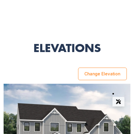
ELEVATIONS