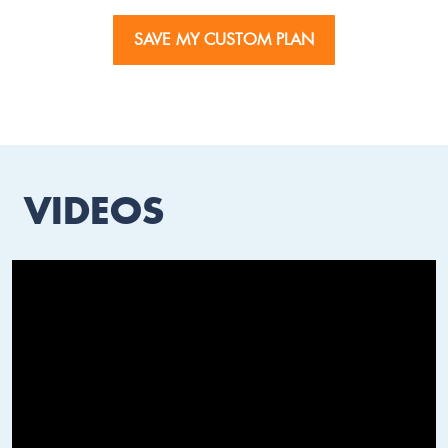
SAVE MY CUSTOM PLAN
VIDEOS