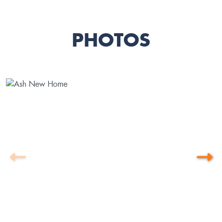
PHOTOS