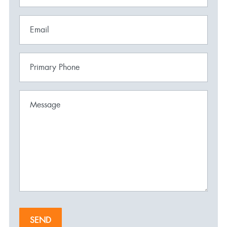
Email
Primary Phone
Message
SEND