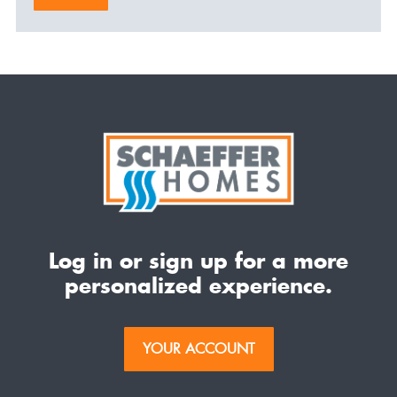
Log in or sign up for a more
personalized experience.
YOUR ACCOUNT