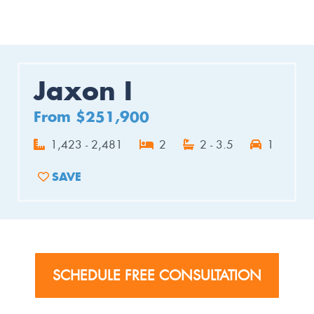
Jaxon I
From $251,900
1,423 - 2,481
2
2 - 3.5
1
SAVE
ADD TO FAVORITES
SCHEDULE FREE CONSULTATION