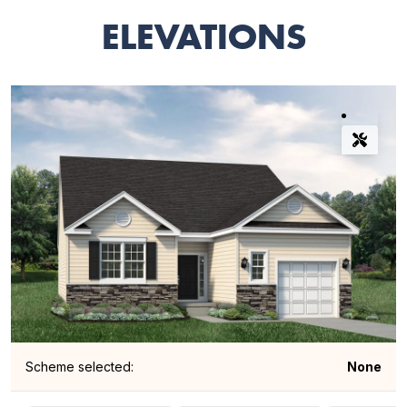
ELEVATIONS