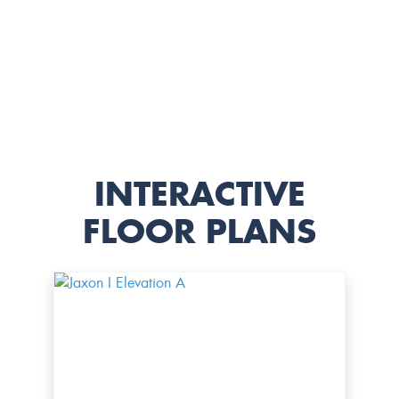
INTERACTIVE
FLOOR PLANS