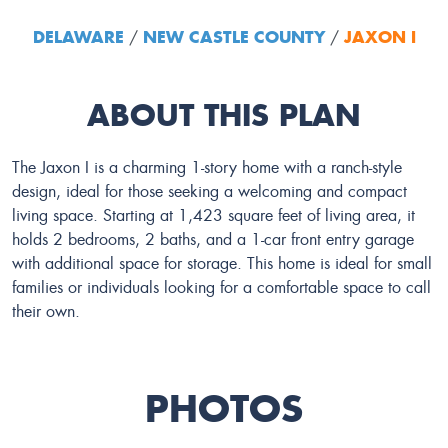
DELAWARE
NEW CASTLE COUNTY
JAXON I
/
/
ABOUT THIS PLAN
The Jaxon I is a charming 1-story home with a ranch-style
design, ideal for those seeking a welcoming and compact
living space. Starting at 1,423 square feet of living area, it
holds 2 bedrooms, 2 baths, and a 1-car front entry garage
with additional space for storage. This home is ideal for small
families or individuals looking for a comfortable space to call
their own.
PHOTOS