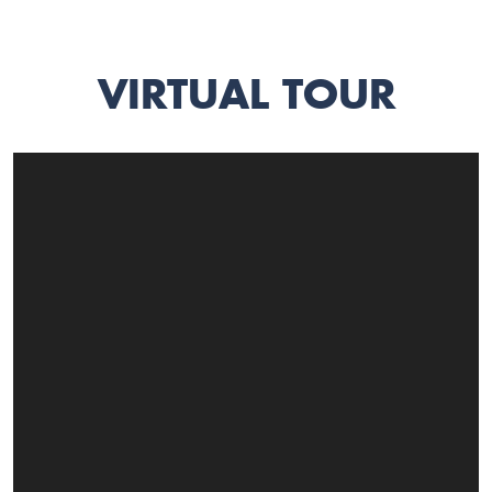
VIRTUAL TOUR