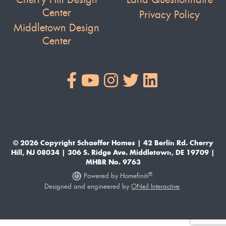
Center
Privacy Policy
Middletown Design
Center
© 2026 Copyright Schaeffer Homes | 42 Berlin Rd. Cherry
Hill, NJ 08034 | 306 S. Ridge Ave. Middletown, DE 19709 |
MHBR No. 9763
®
Powered by Homefiniti
.
Designed and engineered by
ONeil Interactive
.