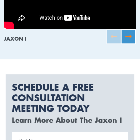
JAXON I
SCHEDULE A FREE
CONSULTATION
MEETING TODAY
Learn More About The Jaxon I