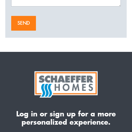
SEND
Log in or sign up for a more
personalized experience.