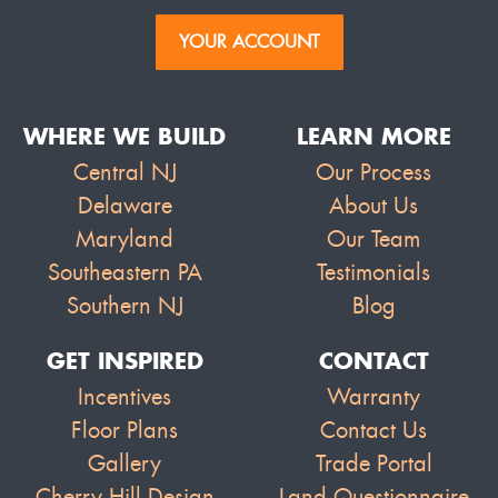
YOUR ACCOUNT
WHERE WE BUILD
LEARN MORE
Central NJ
Our Process
Delaware
About Us
Maryland
Our Team
Southeastern PA
Testimonials
Southern NJ
Blog
GET INSPIRED
CONTACT
Incentives
Warranty
Floor Plans
Contact Us
Gallery
Trade Portal
Cherry Hill Design
Land Questionnaire