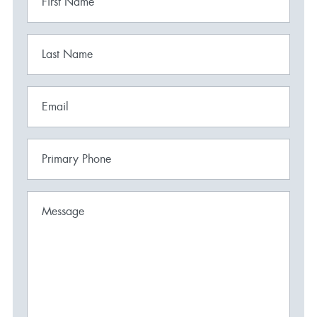
First Name
Last Name
Email
Primary Phone
Message