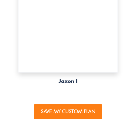
Jaxon I
SAVE MY CUSTOM PLAN