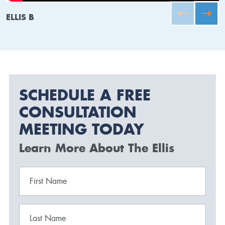
ELLIS B
SCHEDULE A FREE
CONSULTATION
MEETING TODAY
Learn More About The Ellis
First Name
Last Name