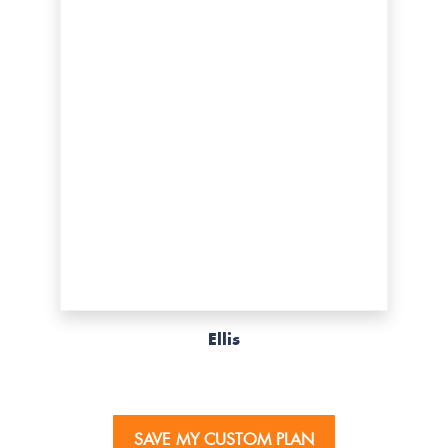
Ellis
SAVE MY CUSTOM PLAN