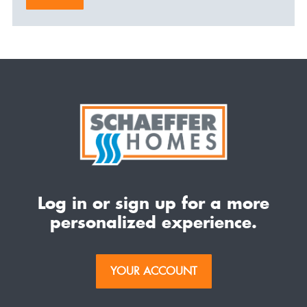
Log in or sign up for a more
personalized experience.
YOUR ACCOUNT