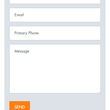
Email
Primary Phone
Message
SEND