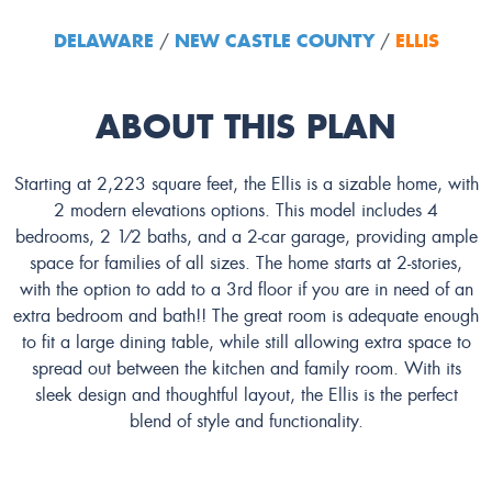
DELAWARE
NEW CASTLE COUNTY
ELLIS
/
/
ABOUT THIS PLAN
Starting at 2,223 square feet, the Ellis is a sizable home, with
2 modern elevations options. This model includes 4
bedrooms, 2 1⁄2 baths, and a 2-car garage, providing ample
space for families of all sizes. The home starts at 2-stories,
with the option to add to a 3rd floor if you are in need of an
extra bedroom and bath!! The great room is adequate enough
to fit a large dining table, while still allowing extra space to
spread out between the kitchen and family room. With its
sleek design and thoughtful layout, the Ellis is the perfect
blend of style and functionality.