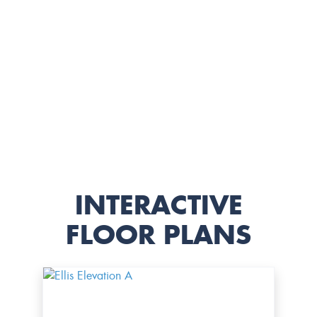
INTERACTIVE
FLOOR PLANS