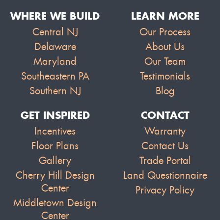
WHERE WE BUILD
LEARN MORE
Central NJ
Our Process
Delaware
About Us
Maryland
Our Team
Southeastern PA
Testimonials
Southern NJ
Blog
GET INSPIRED
CONTACT
Incentives
Warranty
Floor Plans
Contact Us
Gallery
Trade Portal
Cherry Hill Design
Land Questionnaire
Center
Privacy Policy
Middletown Design
Center