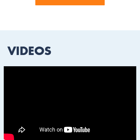
VIDEOS