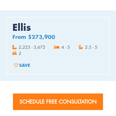
Ellis
From $273,900
2,223 - 3,672
4 - 5
2.5 - 5
2
SAVE
ADD TO FAVORITES
SCHEDULE FREE CONSULTATION