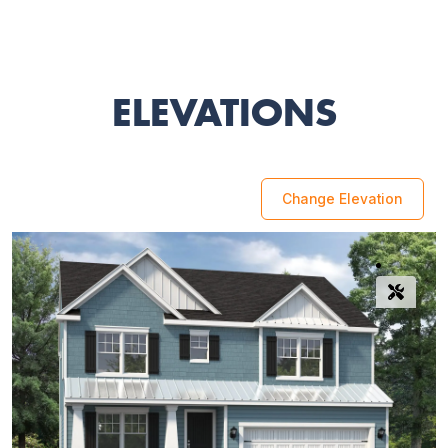
ELEVATIONS