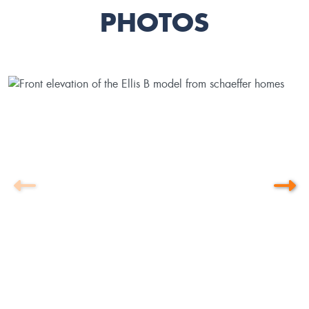
PHOTOS