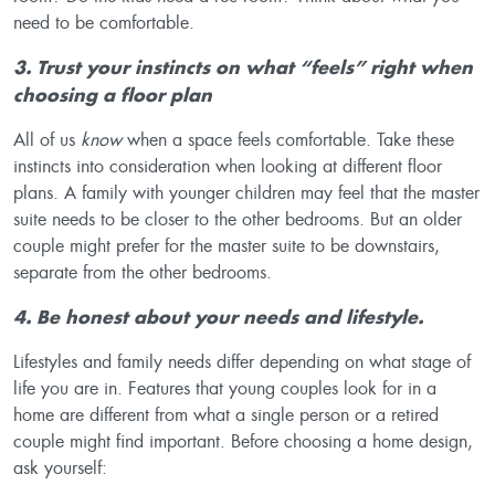
need to be comfortable.
3. Trust your instincts on what “feels” right when
choosing a floor plan
All of us
know
when a space feels comfortable. Take these
instincts into consideration when looking at different floor
plans. A family with younger children may feel that the master
suite needs to be closer to the other bedrooms. But an older
couple might prefer for the master suite to be downstairs,
separate from the other bedrooms.
4. Be honest about your needs and lifestyle
.
Lifestyles and family needs differ depending on what stage of
life you are in. Features that young couples look for in a
home are different from what a single person or a retired
couple might find important. Before choosing a home design,
ask yourself: