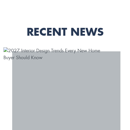
RECENT NEWS