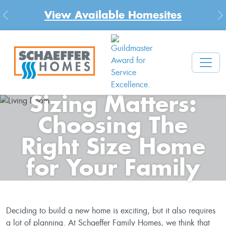
View Available Homesites
Previous
N
Sizing Matters:
Choosing The
Right Size Home
for Your Family
Deciding to build a new home is exciting, but it also requires
a lot of planning. At Schaeffer Family Homes, we think that