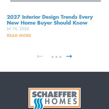
2027 Interior Design Trends Every
New Home Buyer Should Know
Jul 16, 2026
READ MORE