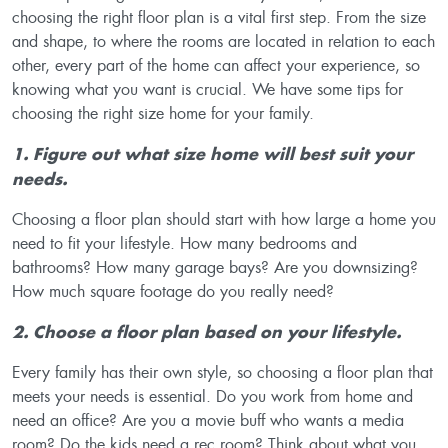
choosing the right floor plan is a vital first step. From the size
and shape, to where the rooms are located in relation to each
other, every part of the home can affect your experience, so
knowing what you want is crucial. We have some tips for
choosing the right size home for your family.
1. Figure out what size home will best suit your
needs.
Choosing a floor plan should start with how large a home you
need to fit your lifestyle. How many bedrooms and
bathrooms? How many garage bays? Are you downsizing?
How much square footage do you really need?
2. Choose a floor plan based on your lifestyle.
Every family has their own style, so choosing a floor plan that
meets your needs is essential. Do you work from home and
need an office? Are you a movie buff who wants a media
room? Do the kids need a rec room? Think about what you