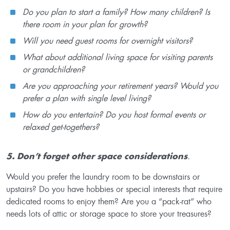
Do you plan to start a family? How many children? Is
there room in your plan for growth?
Will you need guest rooms for overnight visitors?
What about additional living space for visiting parents
or grandchildren?
Are you approaching your retirement years? Would you
prefer a plan with single level living?
How do you entertain? Do you host formal events or
relaxed get-togethers?
5. Don’t forget other space considerations
.
Would you prefer the laundry room to be downstairs or
upstairs? Do you have hobbies or special interests that require
dedicated rooms to enjoy them? Are you a “pack-rat” who
needs lots of attic or storage space to store your treasures?