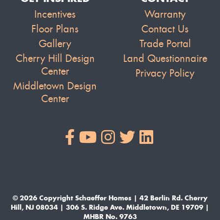
Incentives
Warranty
Floor Plans
Contact Us
Gallery
Trade Portal
Cherry Hill Design
Land Questionnaire
Center
Privacy Policy
Middletown Design
Center
© 2026 Copyright Schaeffer Homes | 42 Berlin Rd. Cherry
Hill, NJ 08034 | 306 S. Ridge Ave. Middletown, DE 19709 |
MHBR No. 9763