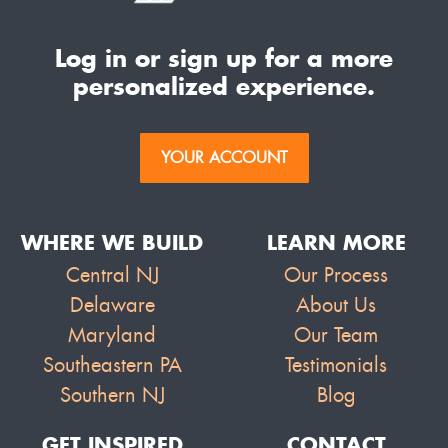
Log in or sign up for a more
personalized experience.
YOUR ACCOUNT
WHERE WE BUILD
LEARN MORE
Central NJ
Our Process
Delaware
About Us
Maryland
Our Team
Southeastern PA
Testimonials
Southern NJ
Blog
GET INSPIRED
CONTACT