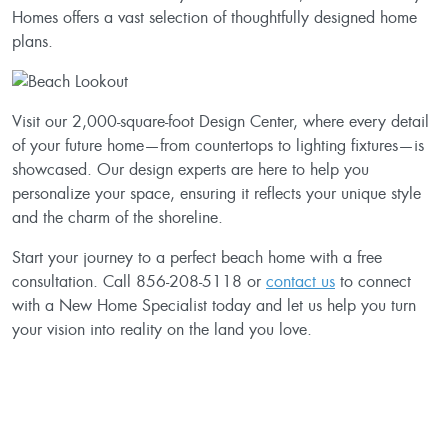
Homes offers a vast selection of thoughtfully designed home
plans.
Visit our 2,000-square-foot Design Center, where every detail
of your future home—from countertops to lighting fixtures—is
showcased. Our design experts are here to help you
personalize your space, ensuring it reflects your unique style
and the charm of the shoreline.
Start your journey to a perfect beach home with a free
consultation. Call 856-208-5118 or
contact us
to connect
with a New Home Specialist today and let us help you turn
your vision into reality on the land you love.