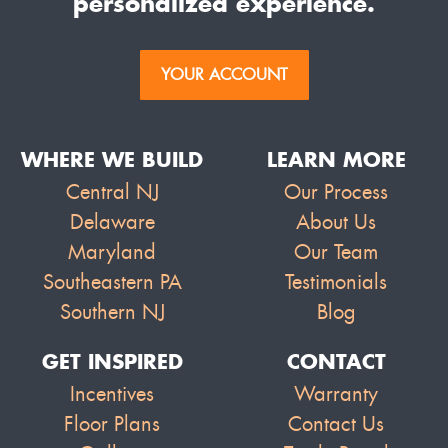
personalized experience.
YOUR ACCOUNT
WHERE WE BUILD
LEARN MORE
Central NJ
Our Process
Delaware
About Us
Maryland
Our Team
Southeastern PA
Testimonials
Southern NJ
Blog
GET INSPIRED
CONTACT
Incentives
Warranty
Floor Plans
Contact Us