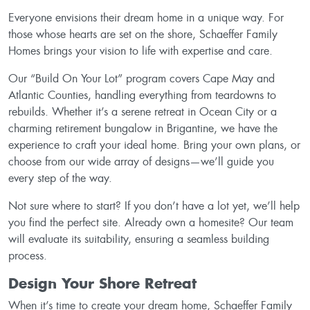
Everyone envisions their dream home in a unique way. For
those whose hearts are set on the shore, Schaeffer Family
Homes brings your vision to life with expertise and care.
Our “Build On Your Lot” program covers Cape May and
Atlantic Counties, handling everything from teardowns to
rebuilds. Whether it’s a serene retreat in Ocean City or a
charming retirement bungalow in Brigantine, we have the
experience to craft your ideal home. Bring your own plans, or
choose from our wide array of designs—we’ll guide you
every step of the way.
Not sure where to start? If you don’t have a lot yet, we’ll help
you find the perfect site. Already own a homesite? Our team
will evaluate its suitability, ensuring a seamless building
process.
Design Your Shore Retreat
When it’s time to create your dream home, Schaeffer Family