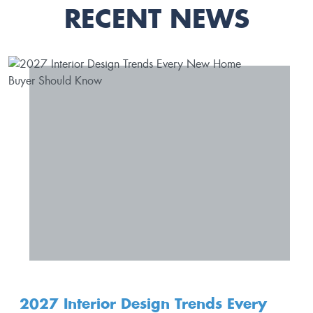
RECENT NEWS
2027 Interior Design Trends Every