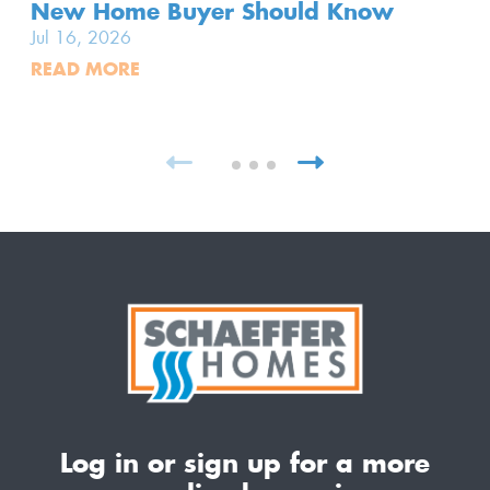
New Home Buyer Should Know
Jul 16, 2026
READ MORE
Log in or sign up for a more