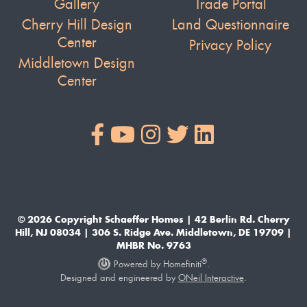
Gallery
Trade Portal
Cherry Hill Design
Land Questionnaire
Center
Privacy Policy
Middletown Design
Center
© 2026 Copyright Schaeffer Homes | 42 Berlin Rd. Cherry
Hill, NJ 08034 | 306 S. Ridge Ave. Middletown, DE 19709 |
MHBR No. 9763
®
Powered by Homefiniti
.
Designed and engineered by
ONeil Interactive
.